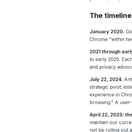
The timeline
January 2020.
Go
Chrome "within tw
2021 through earl
to early 2025. Eac
and privacy advoc
July 22, 2024.
Ant
strategic pivot: in
experience in Chro
browsing." A user-
April 22, 2025: th
maintain our curre
not be rolling out