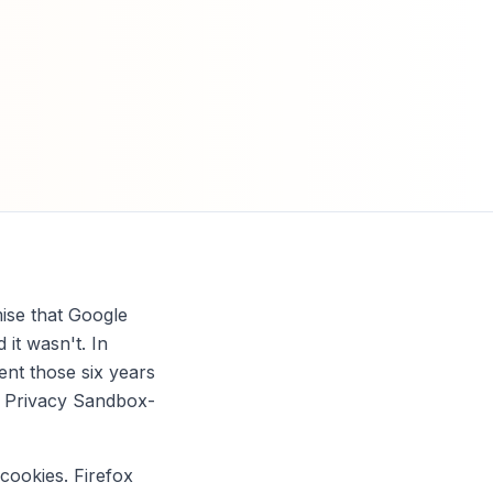
mise that Google
it wasn't. In
nt those six years
d, Privacy Sandbox-
 cookies. Firefox