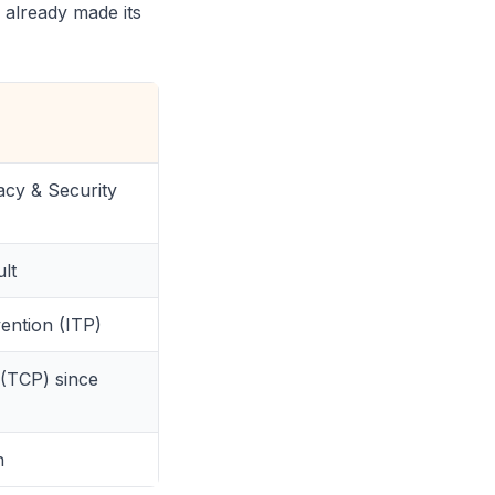
 already made its
acy & Security
lt
vention (ITP)
 (TCP) since
n