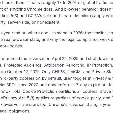
 blocks them. That's roughly 17 to 20% of global traffic c
nt of anything Chrome does. And browser behavior doesn't
rticle 5(3) and CCPA's sale-and-share definitions apply whe
arty, server-side, or nonexistent.
r-eyed read on where cookies stand in 2026: the timeline, t
e real browser state, and why the legal compliance work 
pt cookies.
nnounced the reversal on April 22, 2025 and shut down m
, Protected Audience, Attribution Reporting, IP Protection
 on October 17, 2025. Only CHIPS, FedCM, and Private Sta
rd-party cookies on by default; user toggles in Privacy & S
ocks 3PCs since 2020 and now enforces 7-day expiry on Java
irefox Total Cookie Protection partitions all cookies. Brave
ePrivacy Art. 5(3) applies regardless of cookie party, and
er-to-server transfers too. Chrome's reversal changes yo
egal obligations.