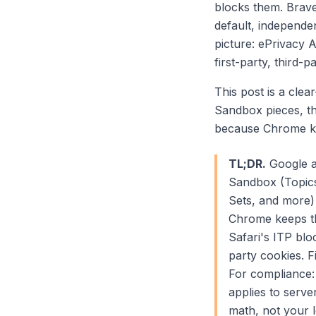
blocks them. Brave
default, independe
picture: ePrivacy A
first-party, third-p
This post is a clea
Sandbox pieces, th
because Chrome ke
TL;DR.
Google a
Sandbox (Topics
Sets, and more)
Chrome keeps thi
Safari's ITP bl
party cookies. F
For compliance: 
applies to serv
math, not your l