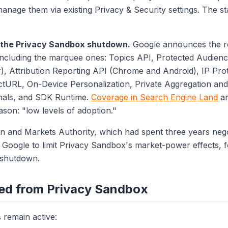
manage them via existing Privacy & Security settings. The s
: the Privacy Sandbox shutdown.
Google announces the re
including the marquee ones: Topics API, Protected Audienc
 Attribution Reporting API (Chrome and Android), IP Prot
ctURL, On-Device Personalization, Private Aggregation an
nals, and SDK Runtime.
Coverage in Search Engine Land
a
ason: "low levels of adoption."
 and Markets Authority, which had spent three years nego
oogle to limit Privacy Sandbox's market-power effects, fo
 shutdown.
ed from Privacy Sandbox
remain active: