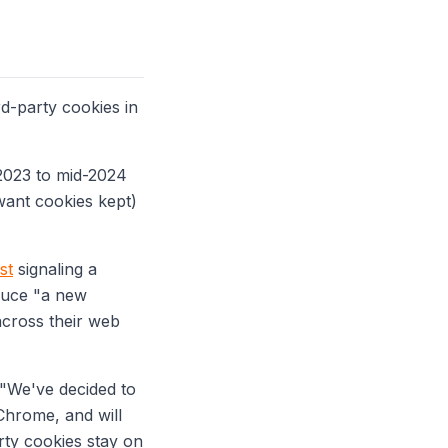
rd-party cookies in
 2023 to mid-2024
 want cookies kept)
st
signaling a
oduce "a new
across their web
"We've decided to
Chrome, and will
ty cookies stay on