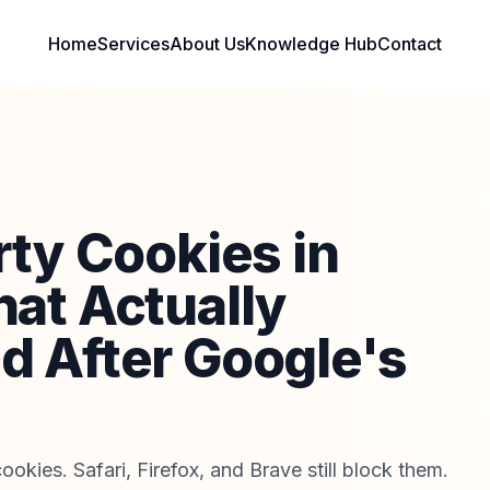
Home
Services
About Us
Knowledge Hub
Contact
rty Cookies in
at Actually
 After Google's
ookies. Safari, Firefox, and Brave still block them.