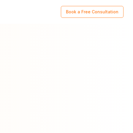
Book a Free Consultation