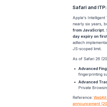
Safari and ITP:
Apple's Intelligent
nearly six years, b
from JavaScript
.
day expiry on firs
adtech implementa
JS-scoped limit.
As of Safari 26 (20
Advanced Finge
fingerprinting 
Advanced Track
Private Browsin
Reference:
WebKit 
announcement (20