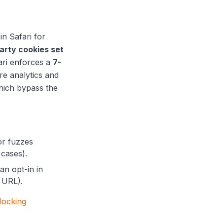
in Safari for
party cookies set
ari enforces a
7-
re analytics and
hich bypass the
or fuzzes
 cases).
 an opt-in in
 URL).
blocking