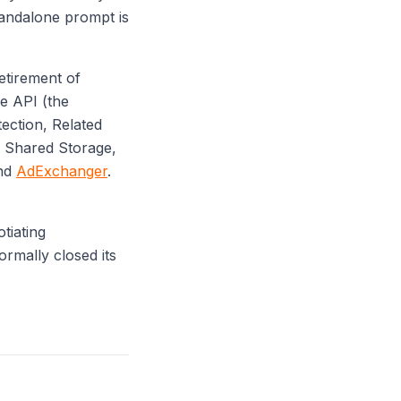
tandalone prompt is
tirement of
e API (the
ection, Related
d Shared Storage,
nd
AdExchanger
.
tiating
rmally closed its