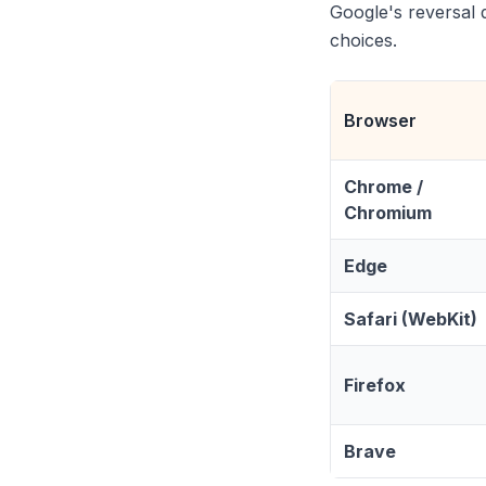
Google's reversal 
choices.
Browser
Chrome /
Chromium
Edge
Safari (WebKit)
Firefox
Brave