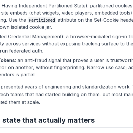
Having Independent Partitioned State): partitioned cookies
s-site embeds (chat widgets, video players, embedded tools)
king. Use the
attribute on the Set-Cookie heade
Partitioned
 own isolated cookie jar.
ed Credential Management): a browser-mediated sign-in fl
ity across services without exposing tracking surface to the 
 run federated auth.
Tokens
: an anti-fraud signal that proves a user is trustwort
or on another, without fingerprinting. Narrow use case; a
ndors is partial.
epresented years of engineering and standardization work.
dtech teams that had started building on them, but most mai
ated them at scale.
state that actually matters