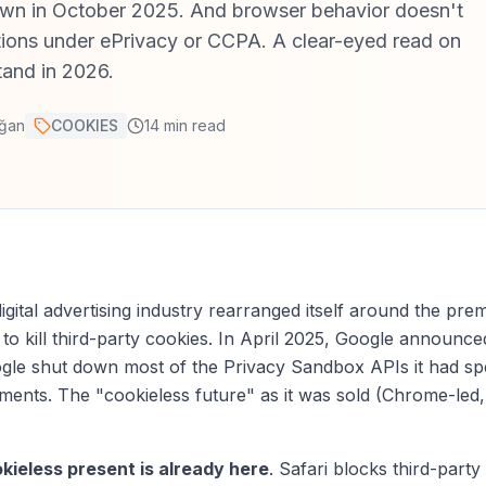
wn in October 2025. And browser behavior doesn't
tions under ePrivacy or CCPA. A clear-eyed read on
tand in 2026.
ğan
COOKIES
14
min read
digital advertising industry rearranged itself around the pre
o kill third-party cookies. In April 2025, Google announced 
le shut down most of the Privacy Sandbox APIs it had spe
ements. The "cookieless future" as it was sold (Chrome-le
kieless present is already here
. Safari blocks third-party