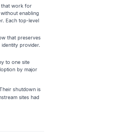
 that work for
 without enabling
r. Each top-level
ow that preserves
identity provider.
hy to one site
doption by major
 Their shutdown is
nstream sites had