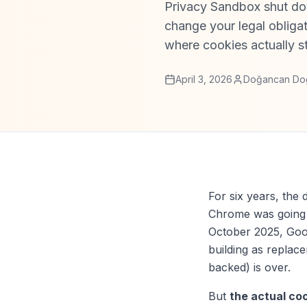
Privacy Sandbox shut do
change your legal obliga
where cookies actually s
April 3, 2026
Doğancan Do
For six years, the 
Chrome was going t
October 2025, Goog
building as replac
backed) is over.
But
the actual coo