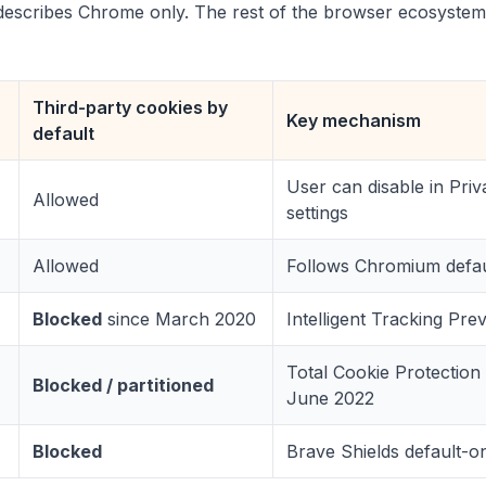
describes Chrome only. The rest of the browser ecosystem
Third-party cookies by
Key mechanism
default
User can disable in Priv
Allowed
settings
Allowed
Follows Chromium defau
Blocked
since March 2020
Intelligent Tracking Pre
Total Cookie Protection
Blocked / partitioned
June 2022
Blocked
Brave Shields default-o