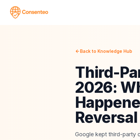
Back to Knowledge Hub
Third-Pa
2026: Wh
Happened
Reversal
Google kept third-party c