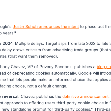
ogle's
Justin Schuh announces the intent
to phase out thi
o years."
y 2024.
Multiple delays. Target slips from late 2022 to late
h delay draws criticism from advertising trade groups (that
ates (that want them removed).
hony Chavez, VP of Privacy Sandbox, publishes a
blog po
stead of deprecating cookies automatically, Google will intr
me that lets people make an informed choice that applies 
facing choice, not a default change.
e reversal.
Chavez publishes the
definitive announcement
:
nt approach to offering users third-party cookie choice in 
 a new standalone prompt for third-party cookies."
Third-par