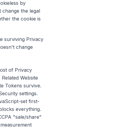
ookieless by
 change the legal
ther the cookie is
he surviving Privacy
doesn't change
ost of Privacy
, Related Website
te Tokens survive.
ecurity settings.
Script-set first-
 blocks everything.
 CCPA "sale/share"
ur measurement