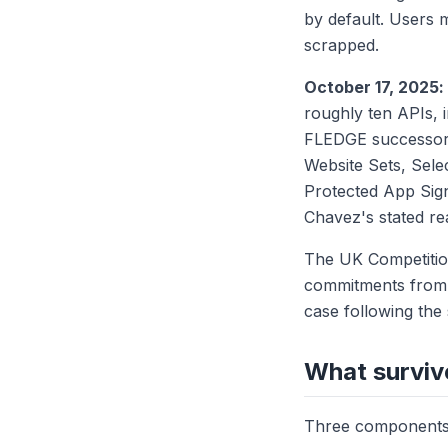
by default. Users 
scrapped.
October 17, 2025
roughly ten APIs, 
FLEDGE successor),
Website Sets, Sele
Protected App Sig
Chavez's stated re
The UK Competition
commitments from G
case following the
What surviv
Three components 