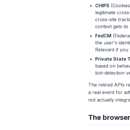
CHIPS
(Cookies 
legitimate cros
cross-site trac
context gets its
FedCM
(Federat
the user's ident
Relevant if you
Private State 
based on behavi
bot-detection ve
The retired APIs r
a real event for a
not actually integr
The browser 