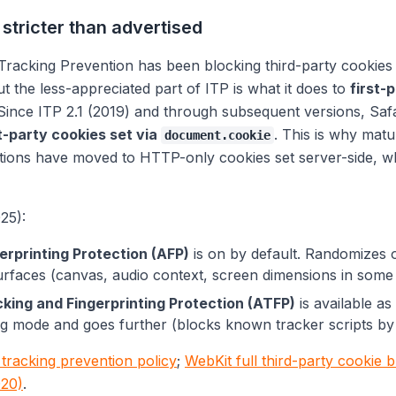
 stricter than advertised
 Tracking Prevention has been blocking third-party cookies 
ut the less-appreciated part of ITP is what it does to
first-
 Since ITP 2.1 (2019) and through subsequent versions, Saf
t-party cookies set via
. This is why matu
document.cookie
tions have moved to HTTP-only cookies set server-side, w
25):
rprinting Protection (AFP)
is on by default. Randomizes 
surfaces (canvas, audio context, screen dimensions in some
ing and Fingerprinting Protection (ATFP)
is available as
g mode and goes further (blocks known tracker scripts by
tracking prevention policy
;
WebKit full third-party cookie 
20)
.