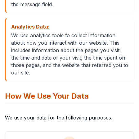
the message field.
Analytics Data:
We use analytics tools to collect information
about how you interact with our website. This
includes information about the pages you visit,
the time and date of your visit, the time spent on
those pages, and the website that referred you to
our site.
How We Use Your Data
We use your data for the following purposes: