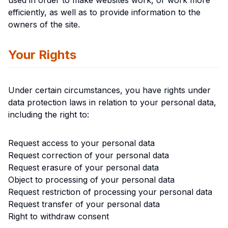
used in order to make websites work, or work more
efficiently, as well as to provide information to the
owners of the site.
Your Rights
Under certain circumstances, you have rights under
data protection laws in relation to your personal data,
including the right to:
Request access to your personal data
Request correction of your personal data
Request erasure of your personal data
Object to processing of your personal data
Request restriction of processing your personal data
Request transfer of your personal data
Right to withdraw consent