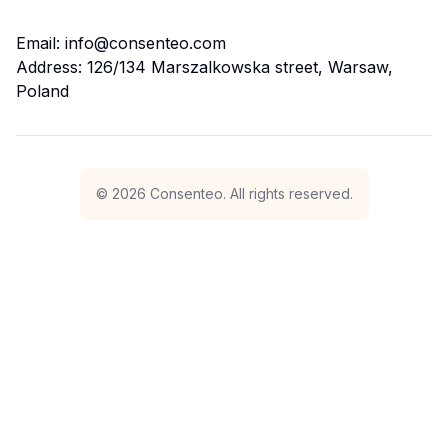
Email: info@consenteo.com
Address: 126/134 Marszalkowska street, Warsaw,
Poland
©
2026
Consenteo. All rights reserved.