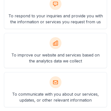
To respond to your inquiries and provide you with
the information or services you request from us
To improve our website and services based on
the analytics data we collect
To communicate with you about our services,
updates, or other relevant information