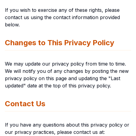
If you wish to exercise any of these rights, please
contact us using the contact information provided
below.
Changes to This Privacy Policy
We may update our privacy policy from time to time.
We will notify you of any changes by posting the new
privacy policy on this page and updating the "Last
updated" date at the top of this privacy policy.
Contact Us
If you have any questions about this privacy policy or
our privacy practices, please contact us at: