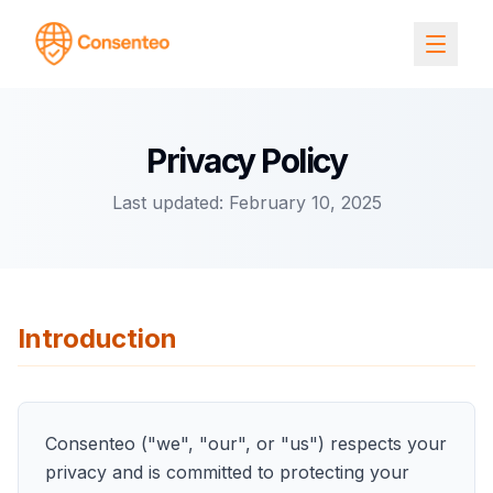
Privacy Policy
Last updated: February 10, 2025
Introduction
Consenteo ("we", "our", or "us") respects your
privacy and is committed to protecting your