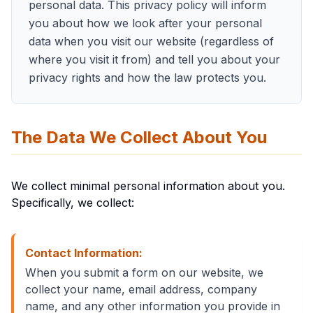
personal data. This privacy policy will inform
you about how we look after your personal
data when you visit our website (regardless of
where you visit it from) and tell you about your
privacy rights and how the law protects you.
The Data We Collect About You
We collect minimal personal information about you.
Specifically, we collect:
Contact Information:
When you submit a form on our website, we
collect your name, email address, company
name, and any other information you provide in