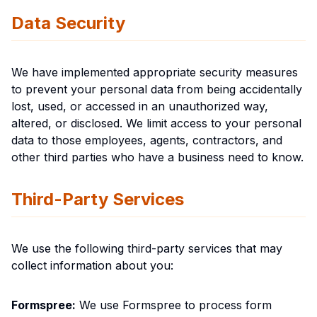
Data Security
We have implemented appropriate security measures
to prevent your personal data from being accidentally
lost, used, or accessed in an unauthorized way,
altered, or disclosed. We limit access to your personal
data to those employees, agents, contractors, and
other third parties who have a business need to know.
Third-Party Services
We use the following third-party services that may
collect information about you:
Formspree:
We use Formspree to process form