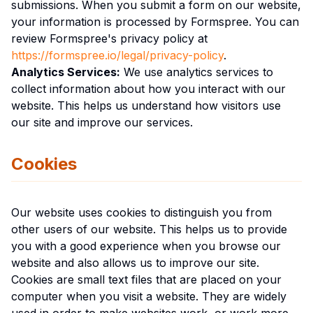
submissions. When you submit a form on our website,
your information is processed by Formspree. You can
review Formspree's privacy policy at
https://formspree.io/legal/privacy-policy
.
Analytics Services:
We use analytics services to
collect information about how you interact with our
website. This helps us understand how visitors use
our site and improve our services.
Cookies
Our website uses cookies to distinguish you from
other users of our website. This helps us to provide
you with a good experience when you browse our
website and also allows us to improve our site.
Cookies are small text files that are placed on your
computer when you visit a website. They are widely